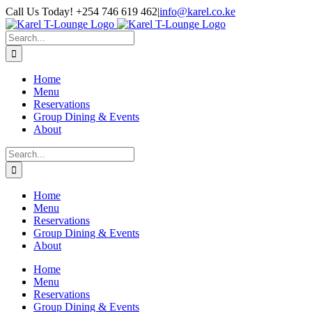
Skip
Call Us Today! +254 746 619 462
|
info@karel.co.ke
to
content
Search
for:
Home
Menu
Reservations
Group Dining & Events
About
Search
for:
Home
Menu
Reservations
Group Dining & Events
About
Home
Menu
Reservations
Group Dining & Events