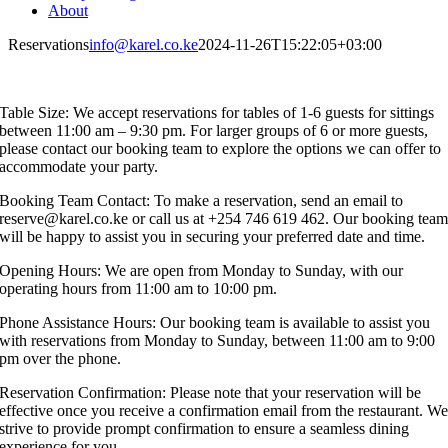
About
Reservations
info@karel.co.ke
2024-11-26T15:22:05+03:00
Table Size: We accept reservations for tables of 1-6 guests for sittings
between 11:00 am – 9:30 pm. For larger groups of 6 or more guests,
please contact our booking team to explore the options we can offer to
accommodate your party.
Booking Team Contact: To make a reservation, send an email to
reserve@karel.co.ke or call us at +254 746 619 462. Our booking tea
will be happy to assist you in securing your preferred date and time.
Opening Hours: We are open from Monday to Sunday, with our
operating hours from 11:00 am to 10:00 pm.
Phone Assistance Hours: Our booking team is available to assist you
with reservations from Monday to Sunday, between 11:00 am to 9:00
pm over the phone.
Reservation Confirmation: Please note that your reservation will be
effective once you receive a confirmation email from the restaurant. W
strive to provide prompt confirmation to ensure a seamless dining
experience for you.