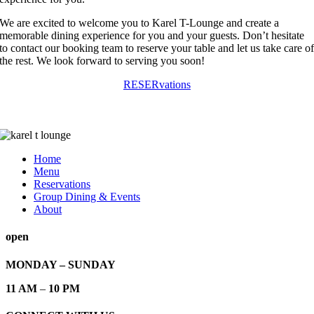
We are excited to welcome you to Karel T-Lounge and create a
memorable dining experience for you and your guests. Don’t hesitate
to contact our booking team to reserve your table and let us take care o
the rest. We look forward to serving you soon!
RESERvations
Home
Menu
Reservations
Group Dining & Events
About
open
MONDAY – SUNDAY
11 AM
–
10 PM