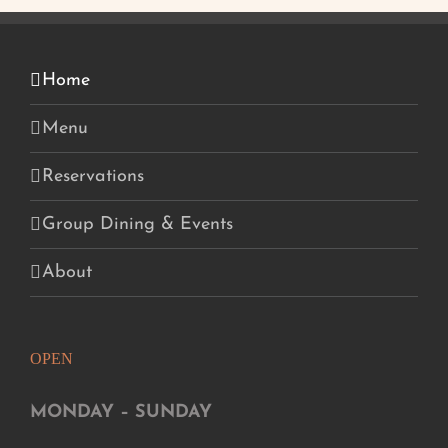
Home
Menu
Reservations
Group Dining & Events
About
OPEN
MONDAY – SUNDAY