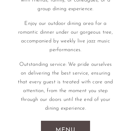
with friends, family, or colleagues, or a
group dining experience.
Enjoy our outdoor dining area for a
romantic dinner under our gorgeous tree,
accompanied by weekly live jazz music
performances.
Outstanding service: We pride ourselves
on delivering the best service, ensuring
that every guest is treated with care and
attention, from the moment you step
through our doors until the end of your
dining experience.
MENU