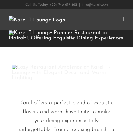
Skip
Call Us Today! +254 746 619 462
|
info@karel.co.ke
to
content
Karel offers a perfect blend of exquisite
flavors and warm hospitality to make
your dining experience truly
unforgettable. From a relaxing brunch to