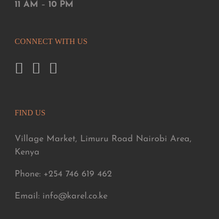
11 AM
–
10 PM
CONNECT WITH US
FIND US
Village Market, Limuru Road Nairobi Area,
Kenya
Phone: +254 746 619 462
Email: info@karel.co.ke