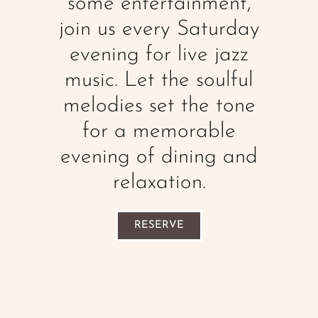
some entertainment,
join us every Saturday
evening for live jazz
music. Let the soulful
melodies set the tone
for a memorable
evening of dining and
relaxation.
RESERVE