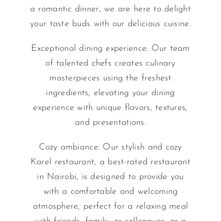
a romantic dinner, we are here to delight
your taste buds with our delicious cuisine.
Exceptional dining experience: Our team
of talented chefs creates culinary
masterpieces using the freshest
ingredients, elevating your dining
experience with unique flavors, textures,
and presentations.
Cozy ambiance: Our stylish and cozy
Karel restaurant, a best-rated restaurant
in Nairobi, is designed to provide you
with a comfortable and welcoming
atmosphere, perfect for a relaxing meal