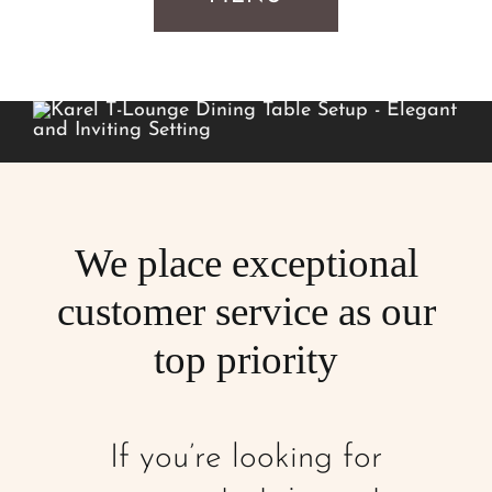
We place exceptional
customer service as our
top priority
If you’re looking for