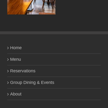
Home
Menu
Reservations
Group Dining & Events
About