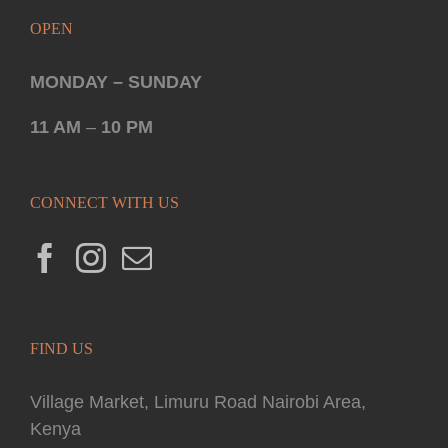
OPEN
MONDAY – SUNDAY
11 AM
–
10 PM
CONNECT WITH US
FIND US
Village Market, Limuru Road Nairobi Area,
Kenya