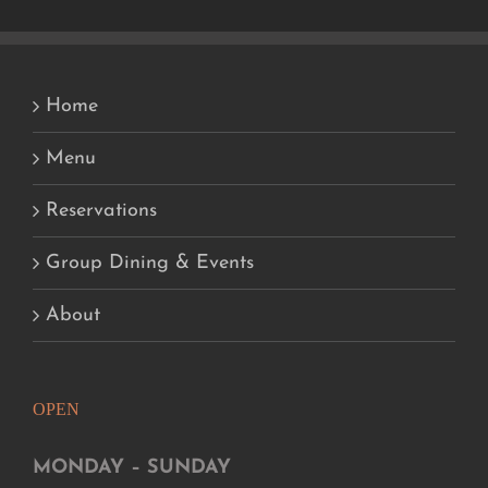
Home
Menu
Reservations
Group Dining & Events
About
OPEN
MONDAY – SUNDAY