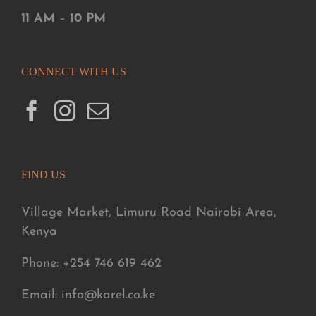
11 AM
–
10 PM
CONNECT WITH US
FIND US
Village Market, Limuru Road Nairobi Area,
Kenya
Phone: +254 746 619 462
Email: info@karel.co.ke